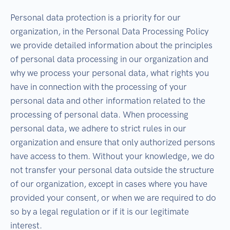
Personal data protection is a priority for our
organization, in the Personal Data Processing Policy
we provide detailed information about the principles
of personal data processing in our organization and
why we process your personal data, what rights you
have in connection with the processing of your
personal data and other information related to the
processing of personal data. When processing
personal data, we adhere to strict rules in our
organization and ensure that only authorized persons
have access to them. Without your knowledge, we do
not transfer your personal data outside the structure
of our organization, except in cases where you have
provided your consent, or when we are required to do
so by a legal regulation or if it is our legitimate
interest.