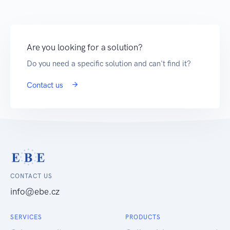
Are you looking for a solution?
Do you need a specific solution and can't find it?
Contact us
CONTACT US
info@ebe.cz
SERVICES
PRODUCTS