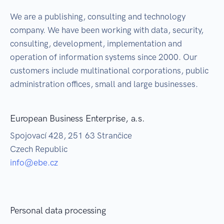
We are a publishing, consulting and technology
company. We have been working with data, security,
consulting, development, implementation and
operation of information systems since 2000. Our
customers include multinational corporations, public
administration offices, small and large businesses.
European Business Enterprise, a.s.
Spojovací 428, 251 63 Strančice
Czech Republic
info@ebe.cz
Personal data processing