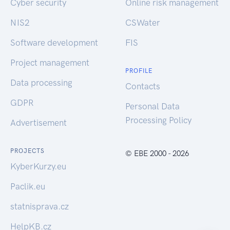
Cyber security
Online risk management
NIS2
CSWater
Software development
FIS
Project management
PROFILE
Data processing
Contacts
GDPR
Personal Data
Processing Policy
Advertisement
PROJECTS
© EBE 2000 - 2026
KyberKurzy.eu
Paclik.eu
statnisprava.cz
HelpKB.cz