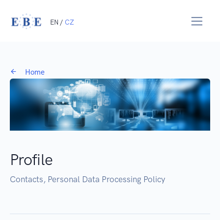
EN /
CZ
Home
Profile
Contacts, Personal Data Processing Policy